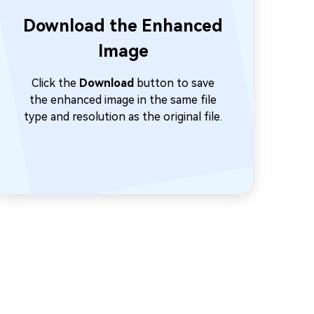
Download the Enhanced
Image
Click the
Download
button to save
the enhanced image in the same file
type and resolution as the original file.