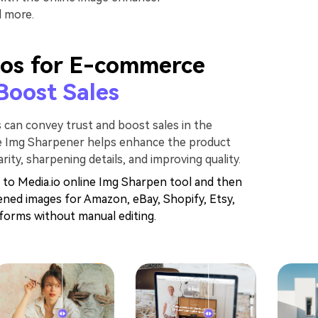
d more.
os for E-commerce
Boost Sales
s can convey trust and boost sales in the
ne Img Sharpener helps enhance the product
rity, sharpening details, and improving quality.
 to Media.io online Img Sharpen tool and then
ened images for Amazon, eBay, Shopify, Etsy,
orms without manual editing.