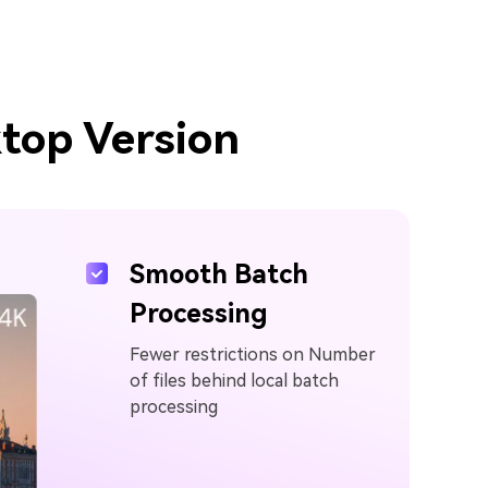
top Version
Smooth Batch
Processing
Fewer restrictions on Number
of files behind local batch
processing