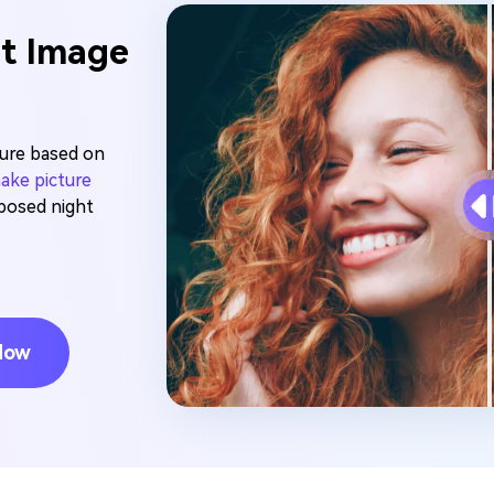
it Image
sure based on
ake picture
xposed night
Now