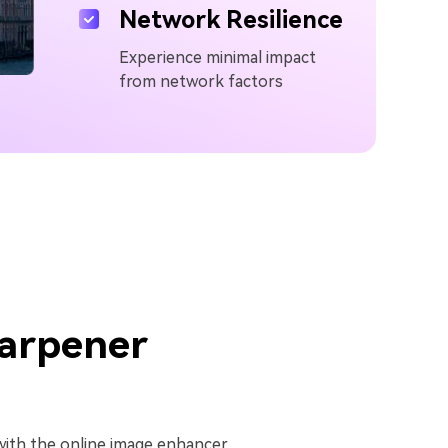
Network Resilience
Experience minimal impact
from network factors
arpener
y with the online image enhancer