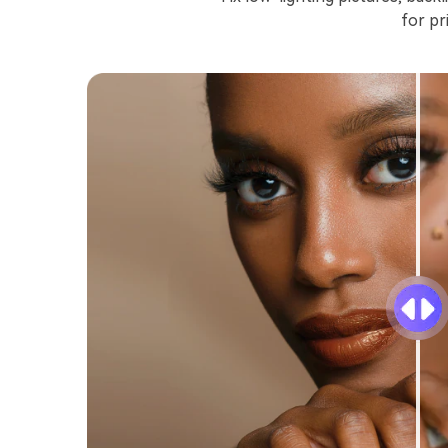
for pr