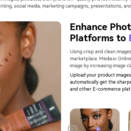
inting, social media, marketing campaigns, presentations, an
Enhance Phot
Platforms to
Using crisp and clean image
marketplace. Media.io Onli
image by increasing image cla
Upload your product images
automatically get the sharp
and other E-commerce platf