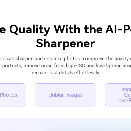
e Quality With the AI-
Sharpener
ol can sharpen and enhance photos to improve the quality o
t portraits, remove noise from high-ISO and low-lighting ima
recover lost details effortlessly.
Imp
t Photos
Unblur Images
Qua
Low-R