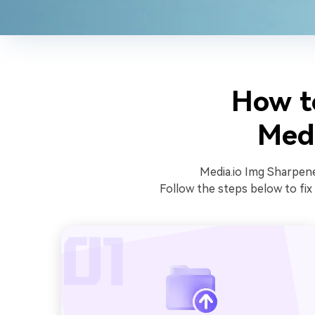
How t
Medi
Media.io Img Sharpener
Follow the steps below to fix 