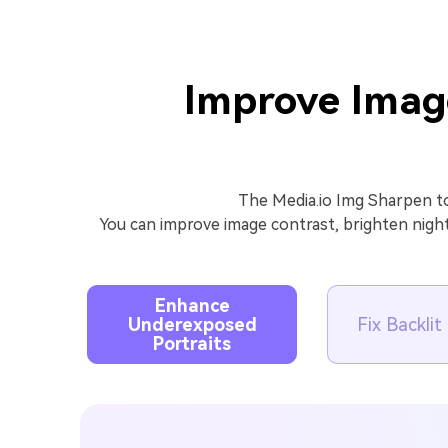
Improve Imag
The Media.io Img Sharpen to
You can improve image contrast, brighten nigh
Enhance
Underexposed
Fix Backli
Portraits