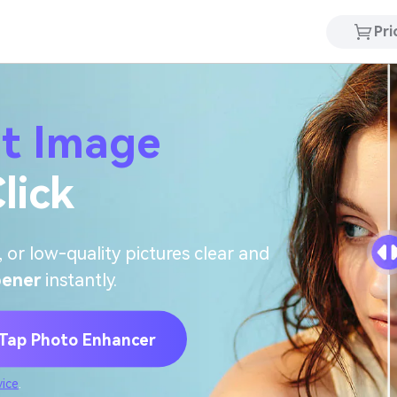
Pri
it Image
lick
 or low-quality pictures clear and
pener
instantly.
ap Photo Enhancer
vice
.