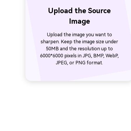
Upload the Source
Image
Upload the image you want to
sharpen. Keep the image size under
50MB and the resolution up to
6000*6000 pixels in JPG, BMP, WebP,
JPEG, or PNG format.