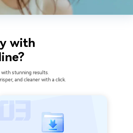
y with
line?
 with stunning results.
sper, and cleaner with a click.