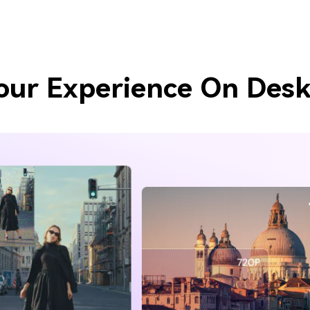
our Experience On Desk