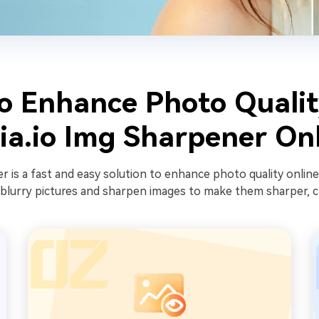
o Enhance Photo Qualit
a.io Img Sharpener On
 is a fast and easy solution to enhance photo quality online
blurry pictures and sharpen images to make them sharper, cri