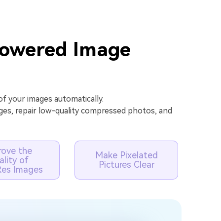
Powered Image
f your images automatically.
ges, repair low-quality compressed photos, and
rove the
Make Pixelated
lity of
Pictures Clear
es Images