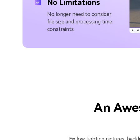
No Limitations
No longer need to consider
file size and processing time
constraints
An Awe
Fix low-lighting pictures, back