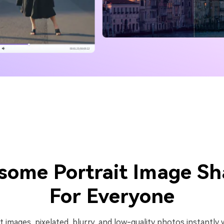
some Portrait Image Sh
For Everyone
lit images, pixelated, blurry, and low-quality photos instantl