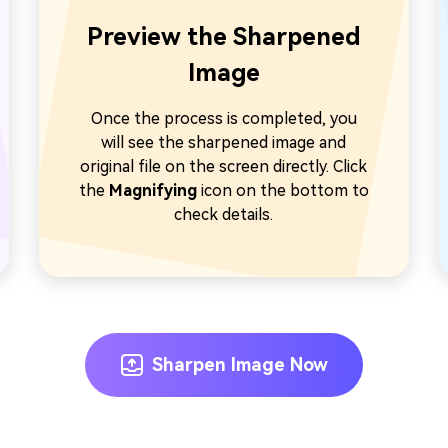
Preview the Sharpened
Image
Once the process is completed, you
will see the sharpened image and
original file on the screen directly. Click
the
Magnifying
icon on the bottom to
check details.
Sharpen Image Now