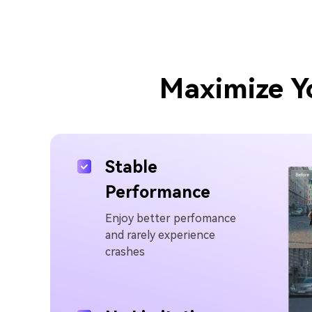
Maximize Y
Stable
Performance
Enjoy better perfomance
and rarely experience
crashes