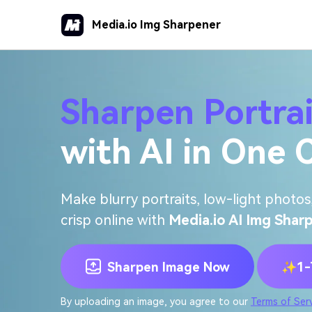
Media.io Img Sharpener
Sharpen Portra
with AI in One C
Make blurry portraits, low-light photos,
crisp online with
Media.io AI Img Shar
Sharpen Image Now
✨1-T
By uploading an image, you agree to our
Terms of Ser