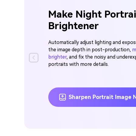
Make Night Portra
Brightener
Automatically adjust lighting and expo
the image depth in post-production,
m
brighter
, and fix the noisy and undere
portraits with more details.
Sharpen Portrait Image 