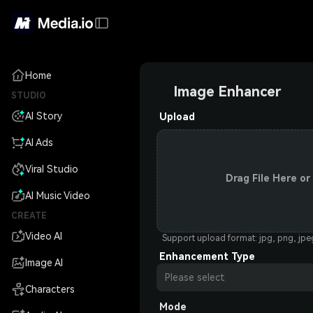
Home
Image Enhancer
STUDIO
AI Story
Upload
AI Ads
Viral Studio
Drag File Here or
AI Music Video
CREATE
Video AI
Support upload format: jpg, png, jp
Enhancement Type
Image AI
Please select
Characters
Mode