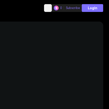
Login
0
Subscribe