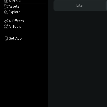
Audio AI
Lite
Assets
Explore
AI Effects
AI Tools
Get App