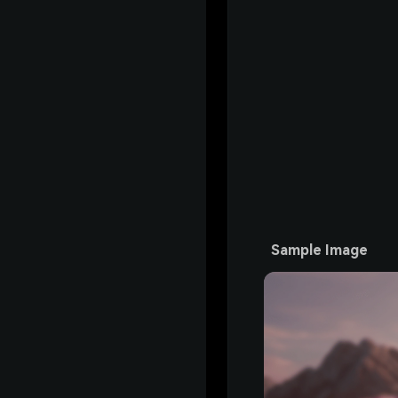
Sample Image