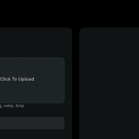
 Click To Upload
eg, webp, bmp